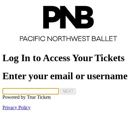
Log In to Access Your Tickets
Enter your email or username
NEXT
Powered by
True Tickets
Privacy Policy