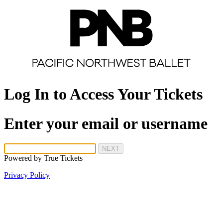
Log In to Access Your Tickets
Enter your email or username
NEXT
Powered by
True Tickets
Privacy Policy