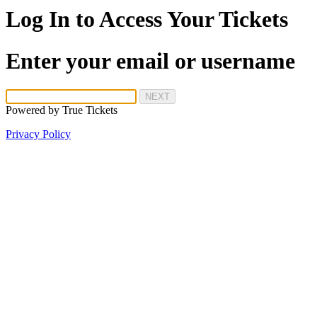
Log In to Access Your Tickets
Enter your email or username
NEXT
Powered by
True Tickets
Privacy Policy