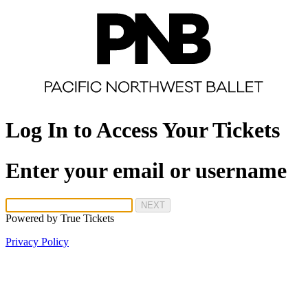
Log In to Access Your Tickets
Enter your email or username
NEXT
Powered by
True Tickets
Privacy Policy