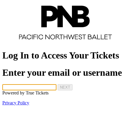
Log In to Access Your Tickets
Enter your email or username
NEXT
Powered by
True Tickets
Privacy Policy